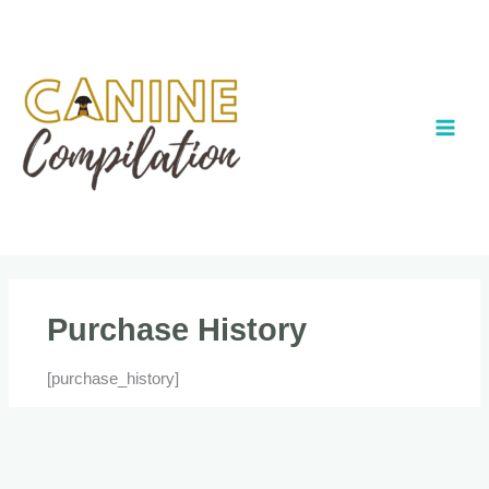
Skip
to
content
Purchase History
[purchase_history]