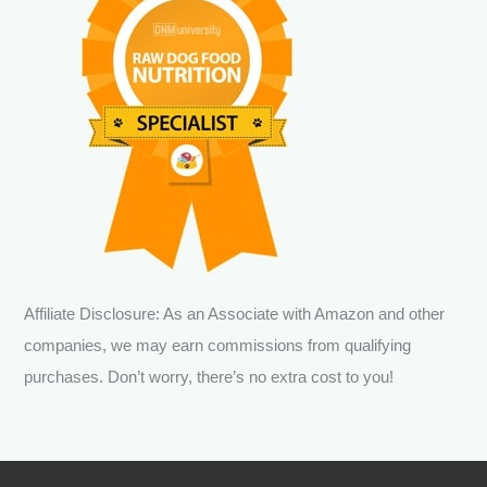
Affiliate Disclosure: As an Associate with Amazon and other
companies, we may earn commissions from qualifying
purchases. Don’t worry, there’s no extra cost to you!