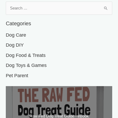
S
e
a
Categories
r
Dog Care
c
h
Dog DIY
f
Dog Food & Treats
o
Dog Toys & Games
r
:
Pet Parent
Raw Fed Dog Treat Guide - eBook