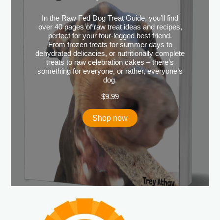
In the Raw Fed Dog Treat Guide, you’ll find
over 40 pages of raw treat ideas and recipes,
perfect for your four-legged best friend.
From frozen treats for summer days to
dehydrated delicacies, or nutritionally complete
treats to raw celebration cakes – there’s
something for everyone, or rather, everyone’s
dog.
$
9.99
Shop now