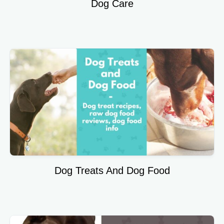
Dog Care
Dog Treats And Dog Food