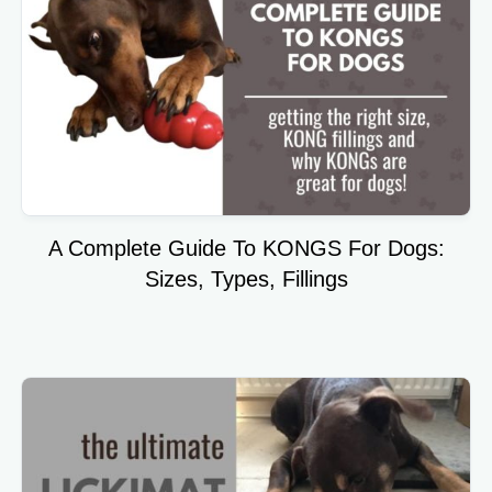
A Complete Guide To KONGS For Dogs:
Sizes, Types, Fillings