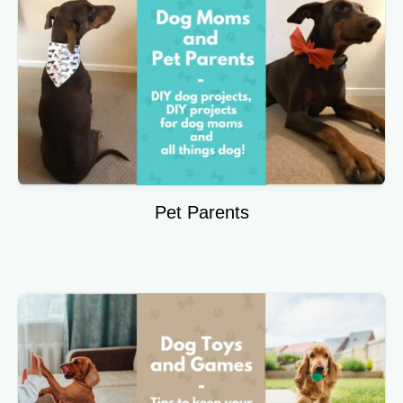
Pet Parents