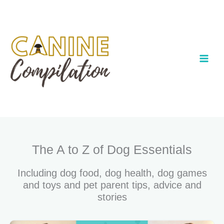
Skip
to
content
The A to Z of Dog Essentials
Including dog food, dog health, dog games
and toys and pet parent tips, advice and
stories