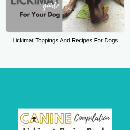
Lickimat Toppings And Recipes For Dogs