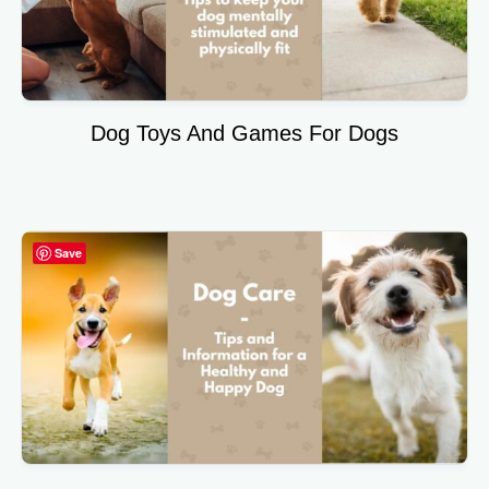
Dog Toys And Games For Dogs
Save